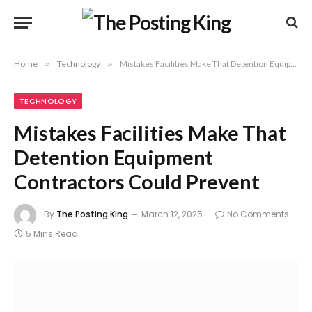
Home
»
Technology
»
Mistakes Facilities Make That Detention Equipment Contractors Could Prevent
TECHNOLOGY
Mistakes Facilities Make That
Detention Equipment
Contractors Could Prevent
By
The Posting King
March 12, 2025
No Comments
5 Mins Read