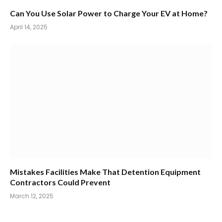
Can You Use Solar Power to Charge Your EV at Home?
April 14, 2025
Mistakes Facilities Make That Detention Equipment
Contractors Could Prevent
March 12, 2025