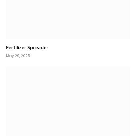
Fertilizer Spreader
May 29, 2025