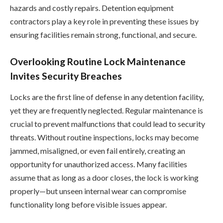
hazards and costly repairs. Detention equipment
contractors play a key role in preventing these issues by
ensuring facilities remain strong, functional, and secure.
Overlooking Routine Lock Maintenance
Invites Security Breaches
Locks are the first line of defense in any detention facility,
yet they are frequently neglected. Regular maintenance is
crucial to prevent malfunctions that could lead to security
threats. Without routine inspections, locks may become
jammed, misaligned, or even fail entirely, creating an
opportunity for unauthorized access. Many facilities
assume that as long as a door closes, the lock is working
properly—but unseen internal wear can compromise
functionality long before visible issues appear.