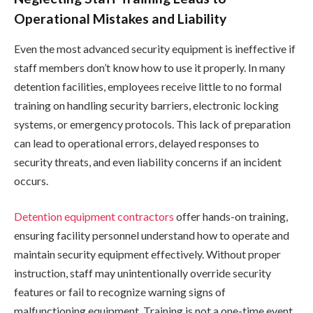
Operational Mistakes and Liability
Even the most advanced security equipment is ineffective if
staff members don’t know how to use it properly. In many
detention facilities, employees receive little to no formal
training on handling security barriers, electronic locking
systems, or emergency protocols. This lack of preparation
can lead to operational errors, delayed responses to
security threats, and even liability concerns if an incident
occurs.
Detention equipment contractors
offer hands-on training,
ensuring facility personnel understand how to operate and
maintain security equipment effectively. Without proper
instruction, staff may unintentionally override security
features or fail to recognize warning signs of
malfunctioning equipment. Training is not a one-time event