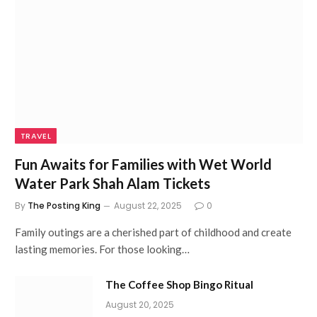
TRAVEL
Fun Awaits for Families with Wet World
Water Park Shah Alam Tickets
By
The Posting King
August 22, 2025
0
Family outings are a cherished part of childhood and create
lasting memories. For those looking…
The Coffee Shop Bingo Ritual
August 20, 2025