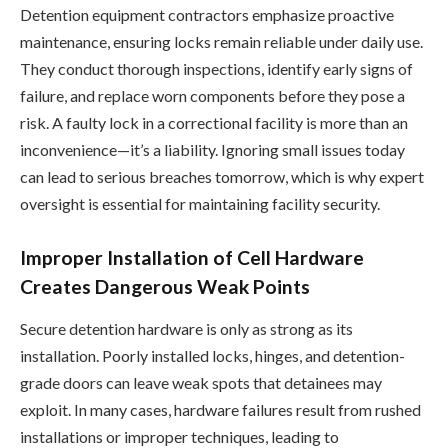
Detention equipment contractors emphasize proactive
maintenance, ensuring locks remain reliable under daily use.
They conduct thorough inspections, identify early signs of
failure, and replace worn components before they pose a
risk. A faulty lock in a correctional facility is more than an
inconvenience—it’s a liability. Ignoring small issues today
can lead to serious breaches tomorrow, which is why expert
oversight is essential for maintaining facility security.
Improper Installation of Cell Hardware
Creates Dangerous Weak Points
Secure detention hardware is only as strong as its
installation. Poorly installed locks, hinges, and detention-
grade doors can leave weak spots that detainees may
exploit. In many cases, hardware failures result from rushed
installations or improper techniques, leading to