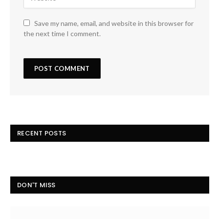
Save my name, email, and website in this browser for
the next time I comment.
RECENT POSTS
DON'T MISS