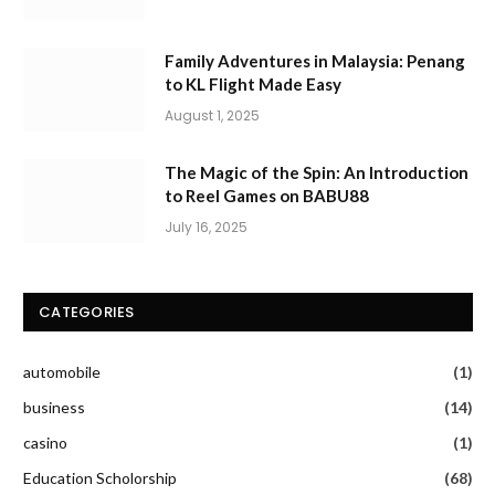
Family Adventures in Malaysia: Penang
to KL Flight Made Easy
August 1, 2025
The Magic of the Spin: An Introduction
to Reel Games on BABU88
July 16, 2025
CATEGORIES
automobile
(1)
business
(14)
casino
(1)
Education Scholorship
(68)