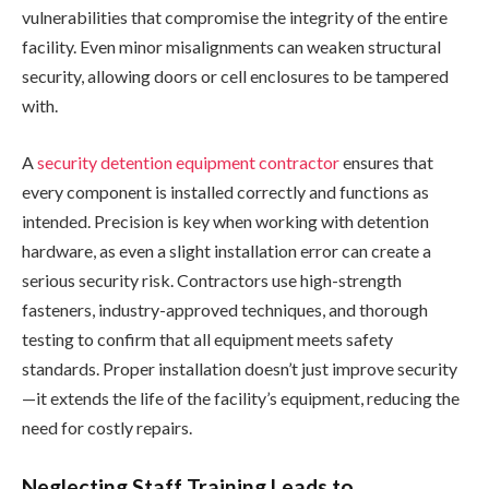
vulnerabilities that compromise the integrity of the entire
facility. Even minor misalignments can weaken structural
security, allowing doors or cell enclosures to be tampered
with.
A
security detention equipment contractor
ensures that
every component is installed correctly and functions as
intended. Precision is key when working with detention
hardware, as even a slight installation error can create a
serious security risk. Contractors use high-strength
fasteners, industry-approved techniques, and thorough
testing to confirm that all equipment meets safety
standards. Proper installation doesn’t just improve security
—it extends the life of the facility’s equipment, reducing the
need for costly repairs.
Neglecting Staff Training Leads to