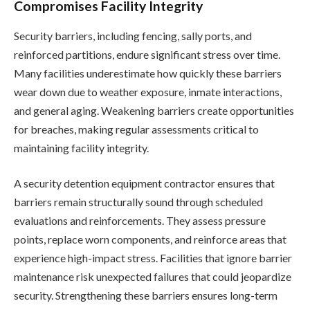
Compromises Facility Integrity
Security barriers, including fencing, sally ports, and
reinforced partitions, endure significant stress over time.
Many facilities underestimate how quickly these barriers
wear down due to weather exposure, inmate interactions,
and general aging. Weakening barriers create opportunities
for breaches, making regular assessments critical to
maintaining facility integrity.
A security detention equipment contractor ensures that
barriers remain structurally sound through scheduled
evaluations and reinforcements. They assess pressure
points, replace worn components, and reinforce areas that
experience high-impact stress. Facilities that ignore barrier
maintenance risk unexpected failures that could jeopardize
security. Strengthening these barriers ensures long-term