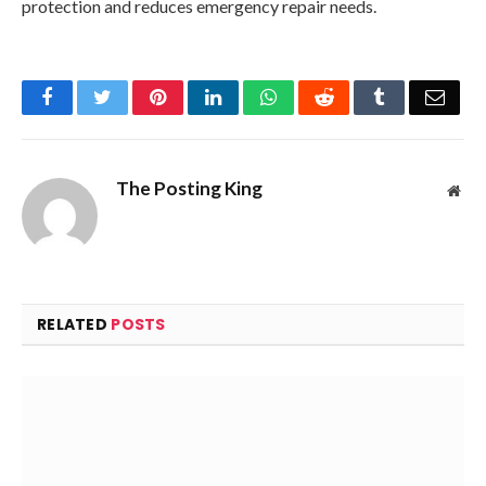
protection and reduces emergency repair needs.
Facebook
Twitter
Pinterest
LinkedIn
WhatsApp
Reddit
Tumblr
Emai
The Posting King
Web
RELATED
POSTS