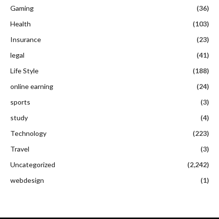
Gaming
(36)
Health
(103)
Insurance
(23)
legal
(41)
Life Style
(188)
online earning
(24)
sports
(3)
study
(4)
Technology
(223)
Travel
(3)
Uncategorized
(2,242)
webdesign
(1)