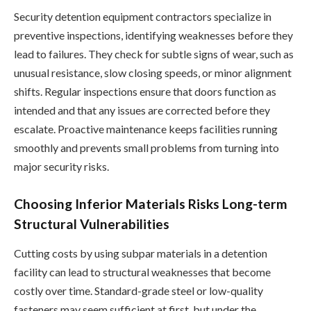
Security detention equipment contractors specialize in
preventive inspections, identifying weaknesses before they
lead to failures. They check for subtle signs of wear, such as
unusual resistance, slow closing speeds, or minor alignment
shifts. Regular inspections ensure that doors function as
intended and that any issues are corrected before they
escalate. Proactive maintenance keeps facilities running
smoothly and prevents small problems from turning into
major security risks.
Choosing Inferior Materials Risks Long-term
Structural Vulnerabilities
Cutting costs by using subpar materials in a detention
facility can lead to structural weaknesses that become
costly over time. Standard-grade steel or low-quality
fasteners may seem sufficient at first, but under the