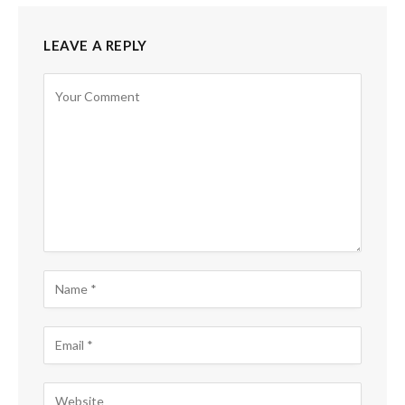
LEAVE A REPLY