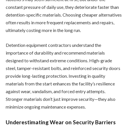
constant pressure of daily use, they deteriorate faster than
detention-specific materials. Choosing cheaper alternatives
often results in more frequent replacements and repairs,
ultimately costing more in the long run.
Detention equipment contractors understand the
importance of durability and recommend materials
designed to withstand extreme conditions. High-grade
steel, tamper-resistant bolts, and reinforced security doors
provide long-lasting protection. Investing in quality
materials from the start enhances the facility’s resilience
against wear, vandalism, and forced entry attempts.
Stronger materials don’t just improve security—they also
minimize ongoing maintenance expenses.
Underestimating Wear on Security Barriers