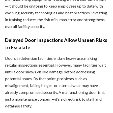
—it should be ongoing to keep employees up to date with
evolving security technologies and best practices. Investing
in training reduces the risk of human error and strengthens
overall facility security.
Delayed Door Inspections Allow Unseen Risks
to Escalate
Doors in detention facilities endure heavy use, making
regular inspections essential. However, many facilities wait
until a door shows visible damage before addressing
potential issues. By that point, problems such as
misalignment, failing hinges, or internal wear may have
already compromised security. A malfunctioning door isn’t
just a maintenance concern—it’s a direct risk to staff and
detainee safety.