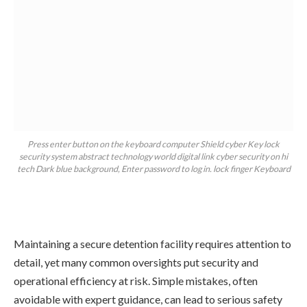
Press enter button on the keyboard computer Shield cyber Key lock
security system abstract technology world digital link cyber security on hi
tech Dark blue background, Enter password to log in. lock finger Keyboard
Maintaining a secure detention facility requires attention to
detail, yet many common oversights put security and
operational efficiency at risk. Simple mistakes, often
avoidable with expert guidance, can lead to serious safety