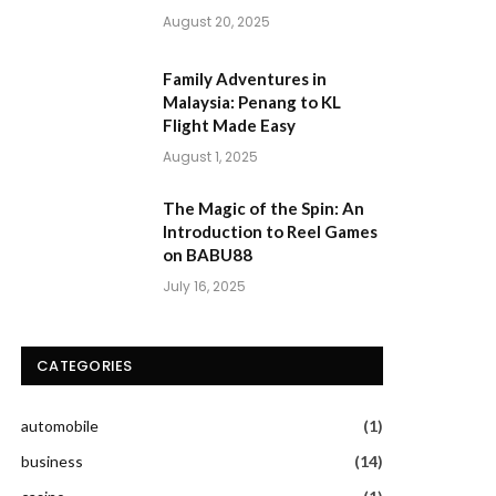
August 20, 2025
Family Adventures in
Malaysia: Penang to KL
Flight Made Easy
August 1, 2025
The Magic of the Spin: An
Introduction to Reel Games
on BABU88
July 16, 2025
CATEGORIES
automobile
(1)
business
(14)