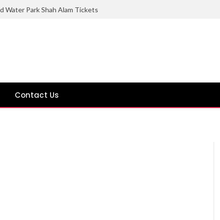
ld Water Park Shah Alam Tickets
Contact Us