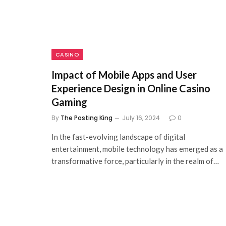
CASINO
Impact of Mobile Apps and User
Experience Design in Online Casino
Gaming
By
The Posting King
July 16, 2024
0
In the fast-evolving landscape of digital
entertainment, mobile technology has emerged as a
transformative force, particularly in the realm of…