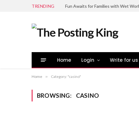
TRENDING
Fun Awaits for Families with Wet Wor
Home
Login
Write for us
Home
»
Category: "casino"
BROWSING:
CASINO