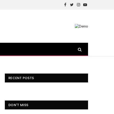
Facebook
Twitter
Instagram
YouTube
RECENT POSTS
DON'T MISS