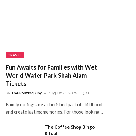
TRAVEL
Fun Awaits for Families with Wet
World Water Park Shah Alam
Tickets
By
The Posting King
August 22, 2025
0
Family outings are a cherished part of childhood
and create lasting memories. For those looking…
The Coffee Shop Bingo
Ritual