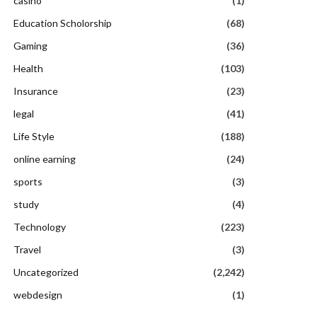
casino
(1)
Education Scholorship
(68)
Gaming
(36)
Health
(103)
Insurance
(23)
legal
(41)
Life Style
(188)
online earning
(24)
sports
(3)
study
(4)
Technology
(223)
Travel
(3)
Uncategorized
(2,242)
webdesign
(1)