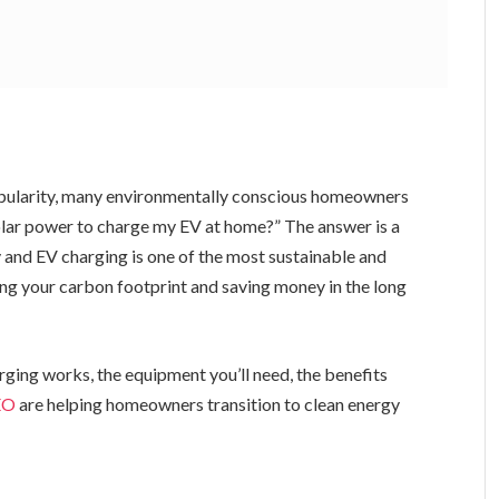
 popularity, many environmentally conscious homeowners
 solar power to charge my EV at home?” The answer is a
y and EV charging is one of the most sustainable and
g your carbon footprint and saving money in the long
arging works, the equipment you’ll need, the benefits
EO
are helping homeowners transition to clean energy