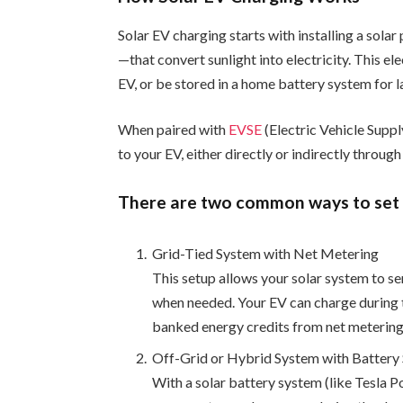
Solar EV charging starts with installing a sol
—that convert sunlight into electricity. This e
EV, or be stored in a home battery system for l
When paired with
EVSE
(Electric Vehicle Suppl
to your EV, either directly or indirectly through
There are two common ways to set 
Grid-Tied System with Net Metering
This setup allows your solar system to s
when needed. Your EV can charge during th
banked energy credits from net metering
Off-Grid or Hybrid System with Battery
With a solar battery system (like Tesla