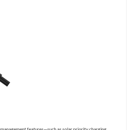
gy management features—such as solar priority charging,