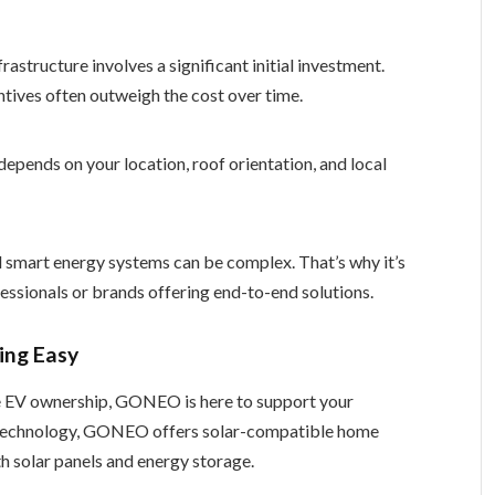
rastructure involves a significant initial investment.
tives often outweigh the cost over time.
depends on your location, roof orientation, and local
nd smart energy systems can be complex. That’s why it’s
ssionals or brands offering end-to-end solutions.
ng Easy
ble EV ownership, GONEO is here to support your
E technology, GONEO offers solar-compatible home
h solar panels and energy storage.