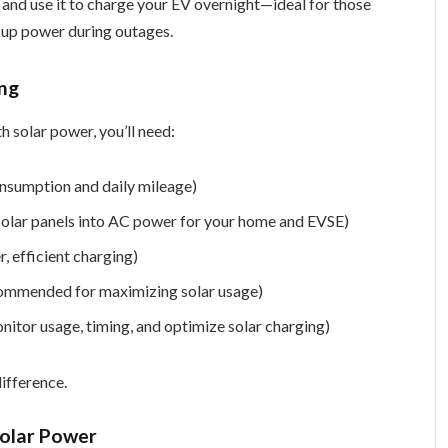
 and use it to charge your EV overnight—ideal for those
kup power during outages.
ing
h solar power, you’ll need:
onsumption and daily mileage)
 solar panels into AC power for your home and EVSE)
, efficient charging)
commended for maximizing solar usage)
tor usage, timing, and optimize solar charging)
difference.
Solar Power