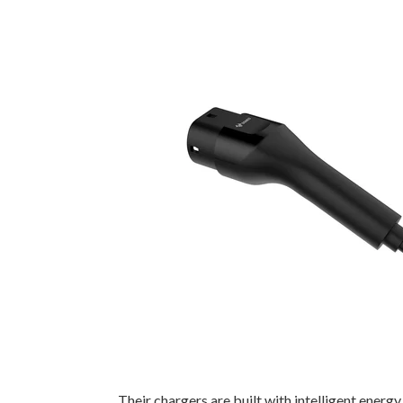
Their chargers are built with intelligent ener