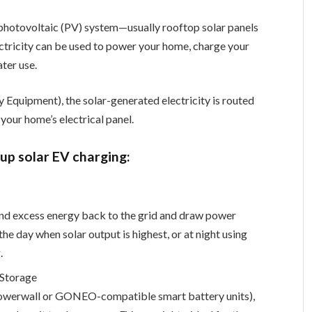
ar photovoltaic (PV) system—usually rooftop solar panels
lectricity can be used to power your home, charge your
ater use.
y Equipment), the solar-generated electricity is routed
 your home’s electrical panel.
up solar EV charging:
end excess energy back to the grid and draw power
e day when solar output is highest, or at night using
.
 Storage
 Powerwall or GONEO-compatible smart battery units),