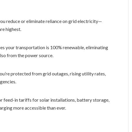
you reduce or eliminate reliance on grid electricity—
re highest.
es your transportation is 100% renewable, eliminating
 also from the power source.
u’re protected from grid outages, rising utility rates,
gencies.
 feed-in tariffs for solar installations, battery storage,
rging more accessible than ever.