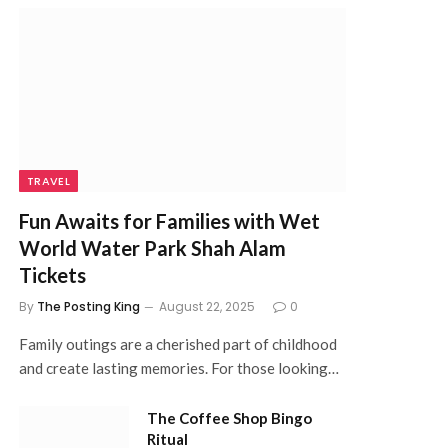
TRAVEL
Fun Awaits for Families with Wet
World Water Park Shah Alam
Tickets
By
The Posting King
August 22, 2025
0
Family outings are a cherished part of childhood
and create lasting memories. For those looking…
The Coffee Shop Bingo
Ritual