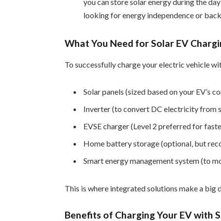
you can store solar energy during the day
looking for energy independence or bac
What You Need for Solar EV Charg
To successfully charge your electric vehicle wit
Solar panels (sized based on your EV’s c
Inverter (to convert DC electricity from
EVSE charger (Level 2 preferred for faster
Home battery storage (optional, but re
Smart energy management system (to moni
This is where integrated solutions make a big 
Benefits of Charging Your EV with 