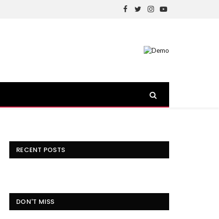
Facebook
Twitter
Instagram
YouTube
RECENT POSTS
DON'T MISS