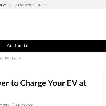
ld Water Park Shah Alam Tickets
Contact Us
Your EV at Home?
er to Charge Your EV at
ments
4 Mins Read