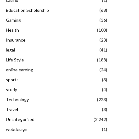
casino
(1)
Education Scholorship
(68)
Gaming
(36)
Health
(103)
Insurance
(23)
legal
(41)
Life Style
(188)
online earning
(24)
sports
(3)
study
(4)
Technology
(223)
Travel
(3)
Uncategorized
(2,242)
webdesign
(1)