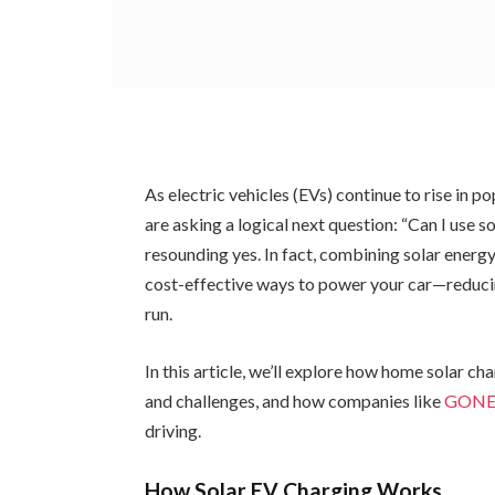
As electric vehicles (EVs) continue to rise in
are asking a logical next question: “Can I use
resounding yes. In fact, combining solar energ
cost-effective ways to power your car—reducin
run.
In this article, we’ll explore how home solar ch
and challenges, and how companies like
GON
driving.
How Solar EV Charging Works