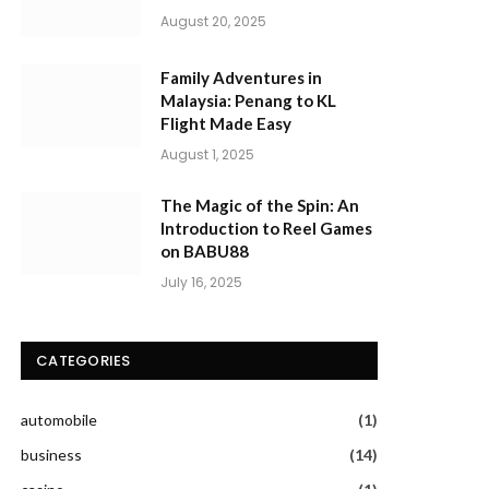
August 20, 2025
Family Adventures in
Malaysia: Penang to KL
Flight Made Easy
August 1, 2025
The Magic of the Spin: An
Introduction to Reel Games
on BABU88
July 16, 2025
CATEGORIES
automobile
(1)
business
(14)