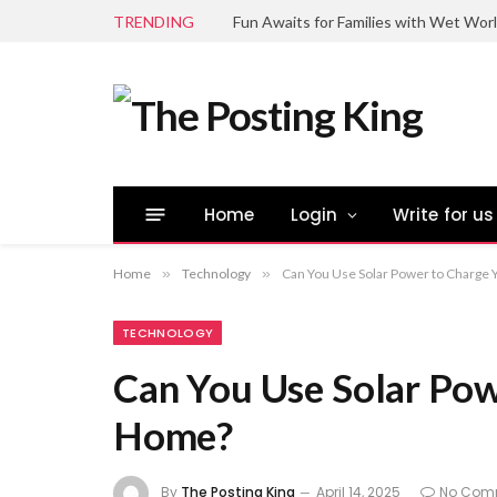
TRENDING
Fun Awaits for Families with Wet Wor
Home
Login
Write for us
Home
»
Technology
»
Can You Use Solar Power to Charge 
TECHNOLOGY
Can You Use Solar Pow
Home?
By
The Posting King
April 14, 2025
No Com