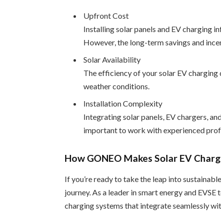
Upfront Cost
Installing solar panels and EV charging inf
However, the long-term savings and incen
Solar Availability
The efficiency of your solar EV charging 
weather conditions.
Installation Complexity
Integrating solar panels, EV chargers, a
important to work with experienced profe
How GONEO Makes Solar EV Chargi
If you’re ready to take the leap into sustaina
journey. As a leader in smart energy and EVS
charging systems that integrate seamlessly wit