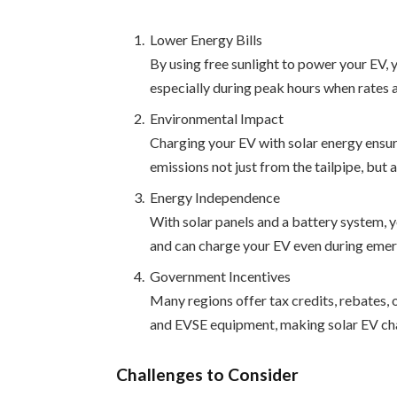
Lower Energy Bills
By using free sunlight to power your EV, 
especially during peak hours when rates a
Environmental Impact
Charging your EV with solar energy ensur
emissions not just from the tailpipe, but
Energy Independence
With solar panels and a battery system, yo
and can charge your EV even during emer
Government Incentives
Many regions offer tax credits, rebates, or
and EVSE equipment, making solar EV cha
Challenges to Consider