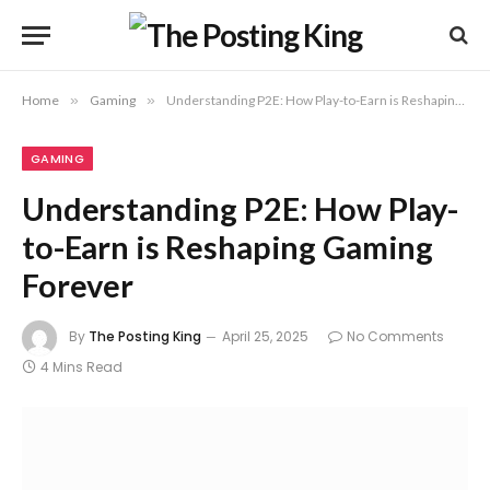
Home
»
Gaming
»
Understanding P2E: How Play-to-Earn is Reshaping Gaming Forever
GAMING
Understanding P2E: How Play-
to-Earn is Reshaping Gaming
Forever
By
The Posting King
April 25, 2025
No Comments
4 Mins Read