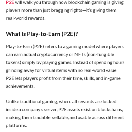
P2E
will walk you through how blockchain gaming is giving
players more than just bragging rights—it’s giving them
real-world rewards.
What is Play-to-Earn (P2E)?
Play-to-Earn (P2E) refers to a gaming model where players
can earn actual cryptocurrency or NFTs (non-fungible
tokens) simply by playing games. Instead of spending hours
grinding away for virtual items with no real-world value,
P2E lets players profit from their time, skills, and in-game
achievements.
Unlike traditional gaming, where all rewards are locked
inside a company’s server, P2E assets exist on blockchains,
making them tradable, sellable, and usable across different
platforms.