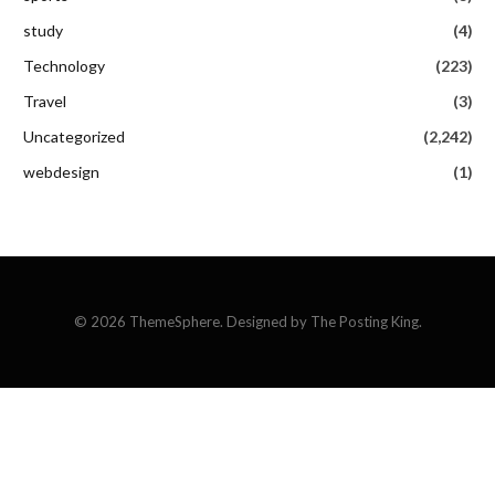
study
(4)
Technology
(223)
Travel
(3)
Uncategorized
(2,242)
webdesign
(1)
© 2026 ThemeSphere. Designed by The Posting King.