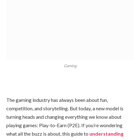
Gaming
The gaming industry has always been about fun,
competition, and storytelling. But today, a new model is
turning heads and changing everything we know about
playing games: Play-to-Earn (P2E). If you’re wondering
what all the buzz is about, this guide to
understanding