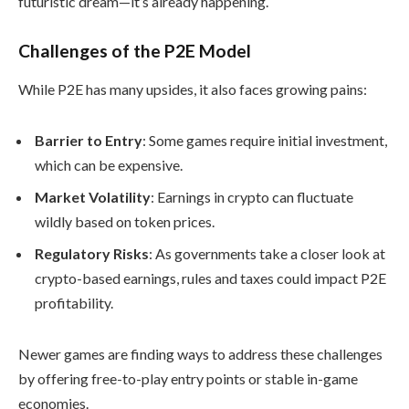
futuristic dream—it’s already happening.
Challenges of the P2E Model
While P2E has many upsides, it also faces growing pains:
Barrier to Entry
: Some games require initial investment,
which can be expensive.
Market Volatility
: Earnings in crypto can fluctuate
wildly based on token prices.
Regulatory Risks
: As governments take a closer look at
crypto-based earnings, rules and taxes could impact P2E
profitability.
Newer games are finding ways to address these challenges
by offering free-to-play entry points or stable in-game
economies.