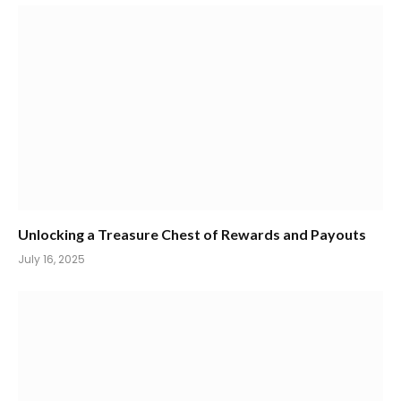
Unlocking a Treasure Chest of Rewards and Payouts
July 16, 2025