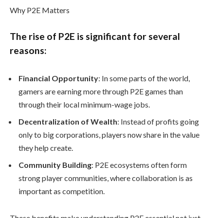
Why P2E Matters
The rise of P2E is significant for several
reasons:
Financial Opportunity
: In some parts of the world,
gamers are earning more through P2E games than
through their local minimum-wage jobs.
Decentralization of Wealth
: Instead of profits going
only to big corporations, players now share in the value
they help create.
Community Building
: P2E ecosystems often form
strong player communities, where collaboration is as
important as competition.
These benefits make understanding P2E essential not just