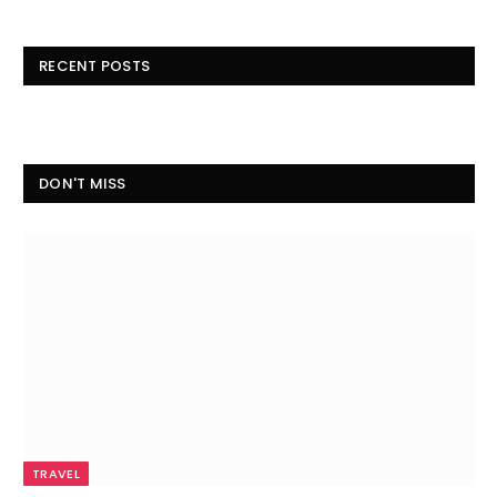
RECENT POSTS
DON'T MISS
TRAVEL