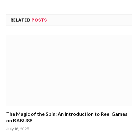
RELATED
POSTS
The Magic of the Spin: An Introduction to Reel Games
on BABU88
July 16, 2025