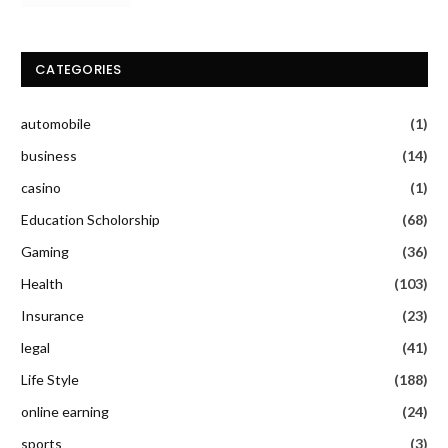
CATEGORIES
automobile
(1)
business
(14)
casino
(1)
Education Scholorship
(68)
Gaming
(36)
Health
(103)
Insurance
(23)
legal
(41)
Life Style
(188)
online earning
(24)
sports
(3)