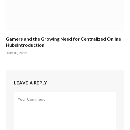
Gamers and the Growing Need for Centralized Online
HubsIntroduction
July 10, 2025
LEAVE A REPLY