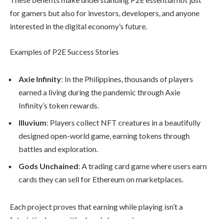
for gamers but also for investors, developers, and anyone
interested in the digital economy’s future.
Examples of P2E Success Stories
Axie Infinity
: In the Philippines, thousands of players
earned a living during the pandemic through Axie
Infinity’s token rewards.
Illuvium
: Players collect NFT creatures in a beautifully
designed open-world game, earning tokens through
battles and exploration.
Gods Unchained
: A trading card game where users earn
cards they can sell for Ethereum on marketplaces.
Each project proves that earning while playing isn’t a