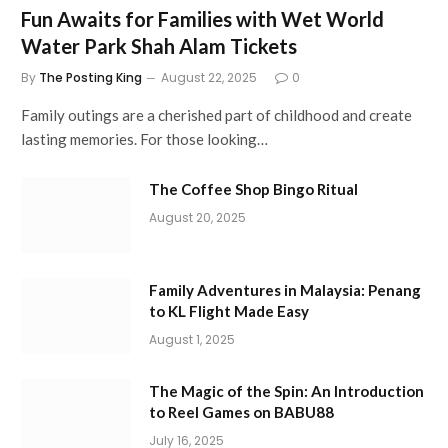
Fun Awaits for Families with Wet World
Water Park Shah Alam Tickets
By
The Posting King
August 22, 2025
0
Family outings are a cherished part of childhood and create
lasting memories. For those looking…
The Coffee Shop Bingo Ritual
August 20, 2025
Family Adventures in Malaysia: Penang
to KL Flight Made Easy
August 1, 2025
The Magic of the Spin: An Introduction
to Reel Games on BABU88
July 16, 2025