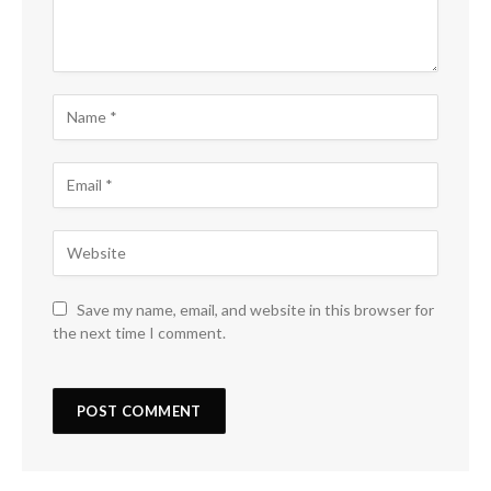
Save my name, email, and website in this browser for
the next time I comment.