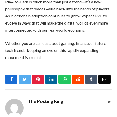
Play-to-Earn is much more than just a trend—it’s a new
philosophy that places value back into the hands of players.
As blockchain adoption continues to grow, expect P2E to
evolve in ways that will make the digital worlds even more
interconnected with our real-world economy.
Whether you are curious about gaming, finance, or future
tech trends, keeping an eye on this rapidly expanding
movement is crucial.
Facebook
Twitter
Pinterest
LinkedIn
WhatsApp
Reddit
Tumblr
Emai
The Posting King
Web