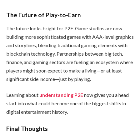
The Future of Play-to-Earn
The future looks bright for P2E. Game studios are now
building more sophisticated games with AAA-level graphics
and storylines, blending traditional gaming elements with
blockchain technology. Partnerships between big tech,
finance, and gaming sectors are fueling an ecosystem where
players might soon expect to make a living—or at least
significant side income—just by playing.
Learning about
understanding P2E
now gives you a head
start into what could become one of the biggest shifts in
digital entertainment history.
Final Thoughts