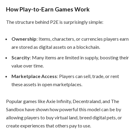
How Play-to-Earn Games Work
The structure behind P2E is surprisingly simple:
Ownership
: Items, characters, or currencies players earn
are stored as digital assets on a blockchain.
Scarcity
: Many items are limited in supply, boosting their
value over time.
Marketplace Access
: Players can sell, trade, or rent
these assets in open marketplaces.
Popular games like Axie Infinity, Decentraland, and The
Sandbox have shown how powerful this model can be by
allowing players to buy virtual land, breed digital pets, or
create experiences that others pay to use.