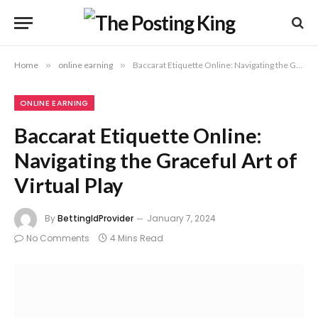
Home
»
online earning
»
Baccarat Etiquette Online: Navigating the Graceful Art of Virtual Play
ONLINE EARNING
Baccarat Etiquette Online:
Navigating the Graceful Art of
Virtual Play
By
BettingIdProvider
January 7, 2024
No Comments
4 Mins Read