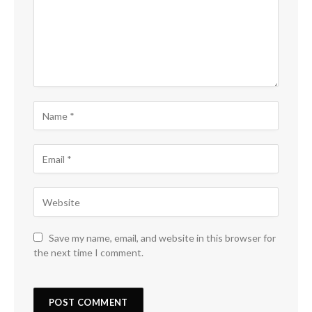
Save my name, email, and website in this browser for
the next time I comment.