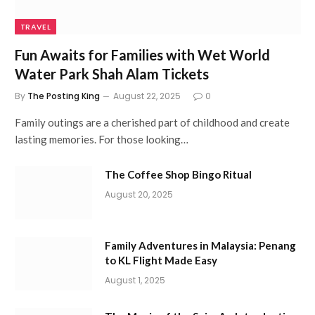
TRAVEL
Fun Awaits for Families with Wet World
Water Park Shah Alam Tickets
By
The Posting King
August 22, 2025
0
Family outings are a cherished part of childhood and create
lasting memories. For those looking…
The Coffee Shop Bingo Ritual
August 20, 2025
Family Adventures in Malaysia: Penang
to KL Flight Made Easy
August 1, 2025