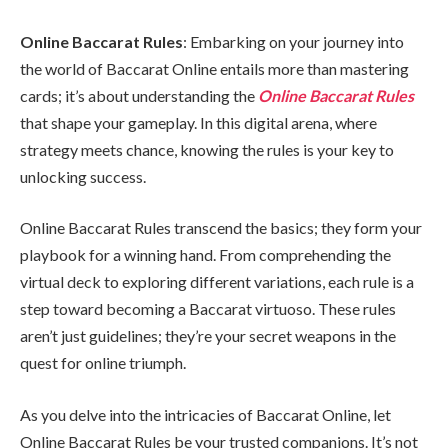
Online Baccarat Rules
: Embarking on your journey into
the world of Baccarat Online entails more than mastering
cards; it’s about understanding the
Online Baccarat Rules
that shape your gameplay. In this digital arena, where
strategy meets chance, knowing the rules is your key to
unlocking success.
Online Baccarat Rules transcend the basics; they form your
playbook for a winning hand. From comprehending the
virtual deck to exploring different variations, each rule is a
step toward becoming a Baccarat virtuoso. These rules
aren’t just guidelines; they’re your secret weapons in the
quest for online triumph.
As you delve into the intricacies of Baccarat Online, let
Online Baccarat Rules be your trusted companions. It’s not