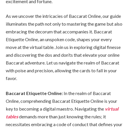
excitement and fortune.
As we uncover the intricacies of Baccarat Online, our guide
illuminates the path not only to mastering the game but also
embracing the decorum that accompanies it. Baccarat
Etiquette Online, an unspoken code, shapes your every
move at the virtual table. Join us in exploring digital finesse
and discovering the dos and don’ts that elevate your online
Baccarat adventure. Let us navigate the realm of Baccarat
with poise and precision, allowing the cards to fall in your
favor.
Baccarat Etiquette Online:
In the realm of Baccarat
Online, comprehending Baccarat Etiquette Online is your
key to becoming a digital maestro. Navigating the
virtual
tables
demands more than just knowing the rules; it
necessitates embracing a code of conduct that defines your