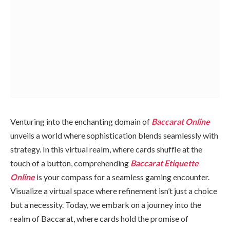
Venturing into the enchanting domain of
Baccarat Online
unveils a world where sophistication blends seamlessly with
strategy. In this virtual realm, where cards shuffle at the
touch of a button, comprehending
Baccarat Etiquette
Online
is your compass for a seamless gaming encounter.
Visualize a virtual space where refinement isn’t just a choice
but a necessity. Today, we embark on a journey into the
realm of Baccarat, where cards hold the promise of