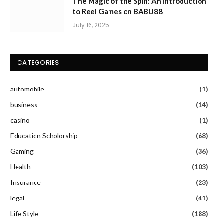
The Magic of the Spin: An Introduction
to Reel Games on BABU88
July 16, 2025
CATEGORIES
automobile
(1)
business
(14)
casino
(1)
Education Scholorship
(68)
Gaming
(36)
Health
(103)
Insurance
(23)
legal
(41)
Life Style
(188)