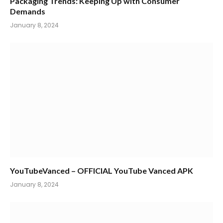
Packaging Trends: Keeping Up with Consumer
Demands
January 8, 2024
YouTubeVanced – OFFICIAL YouTube Vanced APK
January 8, 2024