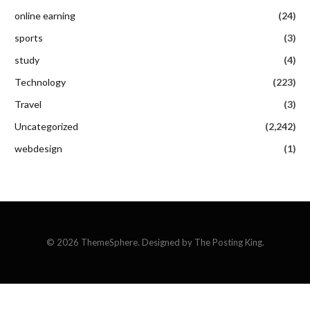
online earning
(24)
sports
(3)
study
(4)
Technology
(223)
Travel
(3)
Uncategorized
(2,242)
webdesign
(1)
© 2026 ThemeSphere. Designed by The Posting King.