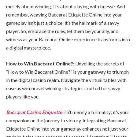
merely about winning; it’s about playing with finesse. And
remember, weaving Baccarat Etiquette Online into your
gameplay isn’t just a choice; it’s the hallmark of a savvy
player. So, embrace the rules, let them be your ally, and
witness as your Baccarat Online experience transforms into
a digital masterpiece.
How to Win Baccarat Online?:
Unveiling the secrets of
“How to Win Baccarat Online?” is your gateway to triumph
in the digital casino realm. Navigate the virtual tables with
ease as we unravel winning strategies crafted for savvy
players like you.
Baccarat Casino Etiquette
isn’t merely a formality; it’s your
companion on the journey to victory. Integrating Baccarat
Etiquette Online into your gameplay enhances not just your
style but also your chances of success. Mastering “How to