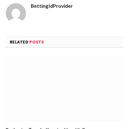
BettingIdProvider
RELATED
POSTS