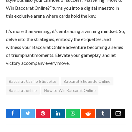
Win Baccarat Online?” turns you into a digital maestro in
this exclusive arena where cards hold the key.
It’s more than winning; it’s embracing a winning mindset. So,
delve into the strategies, embody the etiquettes, and
witness your Baccarat Online adventure becoming a series
of triumphant moments. Elevate your gameplay, and let
victory accompany every move.
Baccarat Casino Etiquette
Baccarat Etiquette Online
Baccarat online
How to Win Baccarat Online
Facebook
Twitter
Pinterest
LinkedIn
WhatsApp
Reddit
Tumblr
Emai