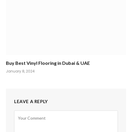
Buy Best Vinyl Flooring in Dubai & UAE
January 8, 2024
LEAVE A REPLY