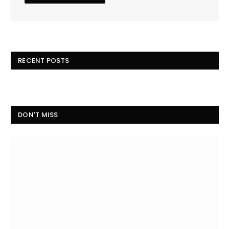
RECENT POSTS
DON'T MISS