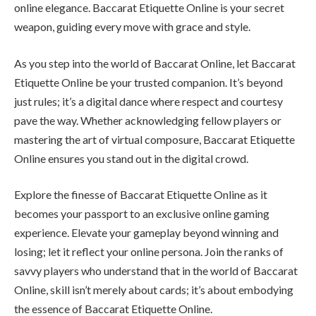
online elegance. Baccarat Etiquette Online is your secret
weapon, guiding every move with grace and style.
As you step into the world of Baccarat Online, let Baccarat
Etiquette Online be your trusted companion. It’s beyond
just rules; it’s a digital dance where respect and courtesy
pave the way. Whether acknowledging fellow players or
mastering the art of virtual composure, Baccarat Etiquette
Online ensures you stand out in the digital crowd.
Explore the finesse of Baccarat Etiquette Online as it
becomes your passport to an exclusive online gaming
experience. Elevate your gameplay beyond winning and
losing; let it reflect your online persona. Join the ranks of
savvy players who understand that in the world of Baccarat
Online, skill isn’t merely about cards; it’s about embodying
the essence of Baccarat Etiquette Online.