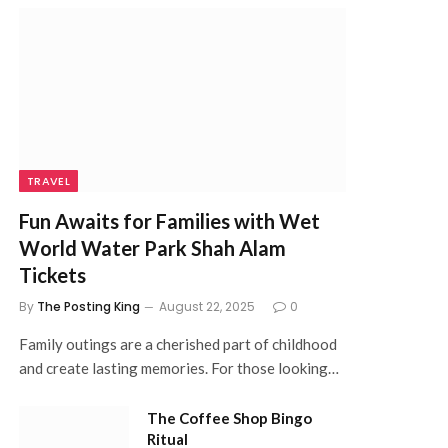
TRAVEL
Fun Awaits for Families with Wet
World Water Park Shah Alam
Tickets
By
The Posting King
August 22, 2025
0
Family outings are a cherished part of childhood
and create lasting memories. For those looking…
The Coffee Shop Bingo
Ritual