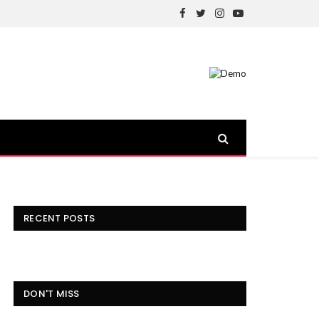
Facebook
Twitter
Instagram
YouTube
RECENT POSTS
DON'T MISS