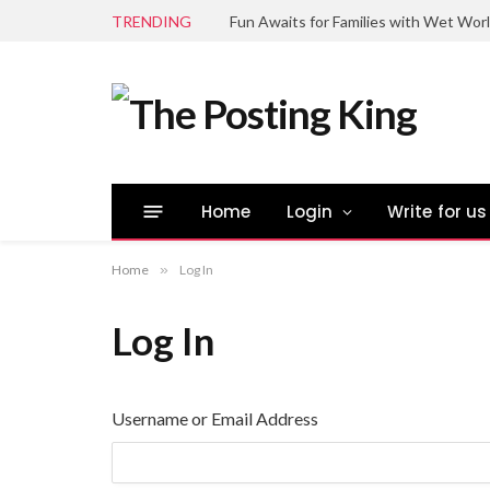
TRENDING
Fun Awaits for Families with Wet Wor
Home
Login
Write for us
Home
»
Log In
Log In
Username or Email Address