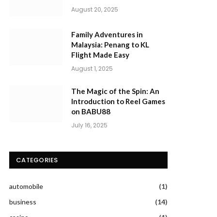
August 20, 2025
Family Adventures in
Malaysia: Penang to KL
Flight Made Easy
August 1, 2025
The Magic of the Spin: An
Introduction to Reel Games
on BABU88
July 16, 2025
CATEGORIES
automobile
(1)
business
(14)