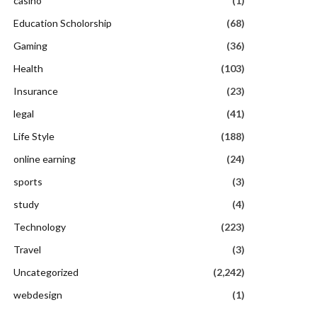
casino
(1)
Education Scholorship
(68)
Gaming
(36)
Health
(103)
Insurance
(23)
legal
(41)
Life Style
(188)
online earning
(24)
sports
(3)
study
(4)
Technology
(223)
Travel
(3)
Uncategorized
(2,242)
webdesign
(1)