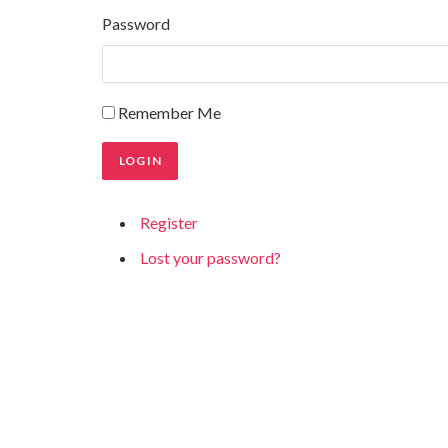
Password
Remember Me
LOG IN
Register
Lost your password?