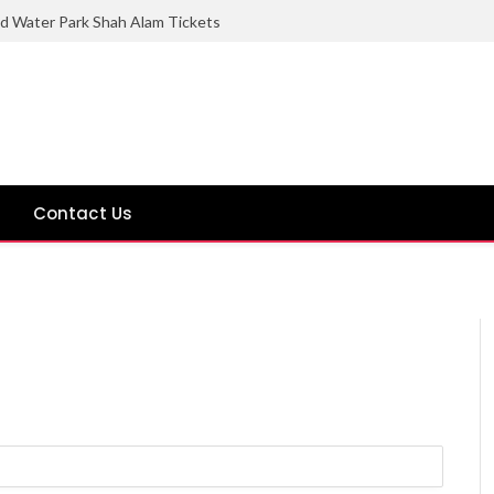
ld Water Park Shah Alam Tickets
Contact Us